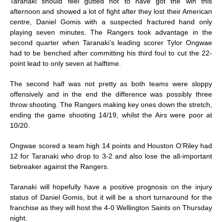
Taranaki should feel gutted not to have got the win this
afternoon and showed a lot of fight after they lost their American
centre, Daniel Gomis with a suspected fractured hand only
playing seven minutes. The Rangers took advantage in the
second quarter when Taranaki’s leading scorer Tylor Ongwae
had to be benched after committing his third foul to cut the 22-
point lead to only seven at halftime.
The second half was not pretty as both teams were sloppy
offensively and in the end the difference was possibly three
throw shooting. The Rangers making key ones down the stretch,
ending the game shooting 14/19, whilst the Airs were poor at
10/20.
Ongwae scored a team high 14 points and Houston O’Riley had
12 for Taranaki who drop to 3-2 and also lose the all-important
tiebreaker against the Rangers.
Taranaki will hopefully have a positive prognosis on the injury
status of Daniel Gomis, but it will be a short turnaround for the
franchise as they will host the 4-0 Wellington Saints
on Thursday
night.