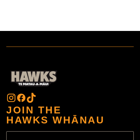
JOIN THE
HAWKS WHĀNAU