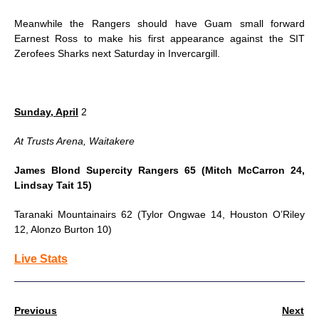
Meanwhile the Rangers should have Guam small forward
Earnest Ross to make his first appearance against the SIT
Zerofees Sharks
next Saturday
in Invercargill.
Sunday, April
2
At Trusts Arena, Waitakere
James Blond Supercity Rangers 65 (Mitch McCarron 24,
Lindsay Tait 15)
Taranaki Mountainairs 62 (Tylor Ongwae 14, Houston O’Riley
12, Alonzo Burton 10)
Live Stats
Previous
Next