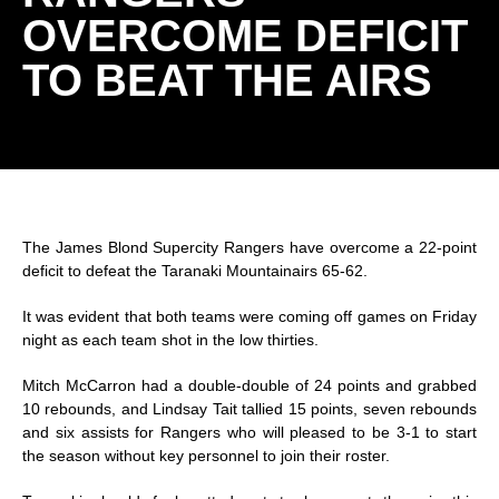
OVERCOME DEFICIT
TO BEAT THE AIRS
The James Blond Supercity Rangers have overcome a 22-point
deficit to defeat the Taranaki Mountainairs 65-62.
It was evident that both teams were coming off games
on Friday
night as each team shot in the low thirties.
Mitch McCarron had a double-double of 24 points and grabbed
10 rebounds, and Lindsay Tait tallied 15 points, seven rebounds
and six assists for Rangers who will pleased to be 3-1 to start
the season without key personnel to join their roster.