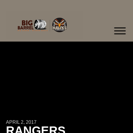
APRIL 2, 2017
RANGERS